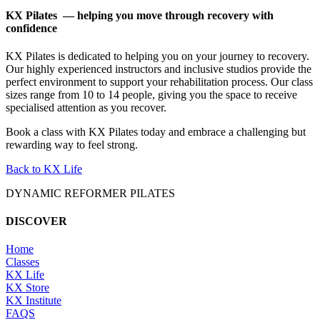
KX Pilates — helping you move through recovery with
confidence
KX Pilates is dedicated to helping you on your journey to recovery.
Our highly experienced instructors and inclusive studios provide the
perfect environment to support your rehabilitation process. Our class
sizes range from 10 to 14 people, giving you the space to receive
specialised attention as you recover.
Book a class with KX Pilates today and embrace a challenging but
rewarding way to feel strong.
Back to KX Life
DYNAMIC REFORMER PILATES
DISCOVER
Home
Classes
KX Life
KX Store
KX Institute
FAQS