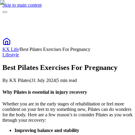
Skip to main content
KX Life
/
Best Pilates Exercises For Pregnancy
Lifestyle
Best Pilates Exercises For Pregnancy
By
KX Pilates
|
31 July 2024
|
5
min read
Why Pilates is essential in injury recovery
Whether you are in the early stages of rehabilitation or feel more
confident on your feet to try something new, Pilates can do wonders
for the body. Here are a few reason’s to consider Pilates as you work
through your recovery:
Improving balance and stability