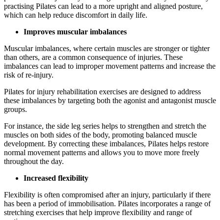
practising Pilates can lead to a more upright and aligned posture,
which can help reduce discomfort in daily life.
Improves muscular imbalances
Muscular imbalances, where certain muscles are stronger or tighter
than others, are a common consequence of injuries. These
imbalances can lead to improper movement patterns and increase the
risk of re-injury.
Pilates for injury rehabilitation exercises are designed to address
these imbalances by targeting both the agonist and antagonist muscle
groups.
For instance, the side leg series helps to strengthen and stretch the
muscles on both sides of the body, promoting balanced muscle
development. By correcting these imbalances, Pilates helps restore
normal movement patterns and allows you to move more freely
throughout the day.
Increased flexibility
Flexibility is often compromised after an injury, particularly if there
has been a period of immobilisation. Pilates incorporates a range of
stretching exercises that help improve flexibility and range of