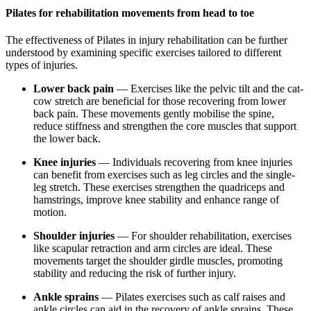
Pilates for rehabilitation movements from head to toe
The effectiveness of Pilates in injury rehabilitation can be further
understood by examining specific exercises tailored to different
types of injuries.
Lower back pain
— Exercises like the pelvic tilt and the cat-
cow stretch are beneficial for those recovering from lower
back pain. These movements gently mobilise the spine,
reduce stiffness and strengthen the core muscles that support
the lower back.
Knee injuries
— Individuals recovering from knee injuries
can benefit from exercises such as leg circles and the single-
leg stretch. These exercises strengthen the quadriceps and
hamstrings, improve knee stability and enhance range of
motion.
Shoulder injuries
— For shoulder rehabilitation, exercises
like scapular retraction and arm circles are ideal. These
movements target the shoulder girdle muscles, promoting
stability and reducing the risk of further injury.
Ankle sprains
— Pilates exercises such as calf raises and
ankle circles can aid in the recovery of ankle sprains. These