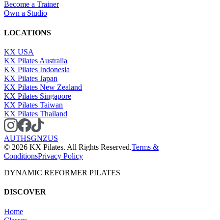
Become a Trainer
Own a Studio
LOCATIONS
KX USA
KX Pilates Australia
KX Pilates Indonesia
KX Pilates Japan
KX Pilates New Zealand
KX Pilates Singapore
KX Pilates Taiwan
KX Pilates Thailand
AU
TH
SG
NZ
US
©
2026
KX Pilates. All Rights Reserved.
Terms &
Conditions
Privacy Policy
DYNAMIC REFORMER PILATES
DISCOVER
Home