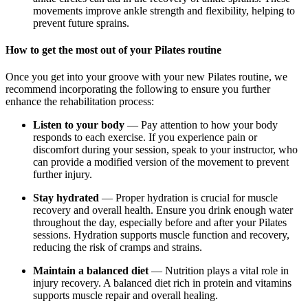
movements improve ankle strength and flexibility, helping to
prevent future sprains.
How to get the most out of your Pilates routine
Once you get into your groove with your new Pilates routine, we
recommend incorporating the following to ensure you further
enhance the rehabilitation process:
Listen to your body
— Pay attention to how your body
responds to each exercise. If you experience pain or
discomfort during your session, speak to your instructor, who
can provide a modified version of the movement to prevent
further injury.
Stay hydrated
— Proper hydration is crucial for muscle
recovery and overall health. Ensure you drink enough water
throughout the day, especially before and after your Pilates
sessions. Hydration supports muscle function and recovery,
reducing the risk of cramps and strains.
Maintain a balanced diet
— Nutrition plays a vital role in
injury recovery. A balanced diet rich in protein and vitamins
supports muscle repair and overall healing.