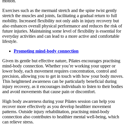
motion.
Exercises such as the mermaid stretch and the spine twist gently
stretch the muscles and joints, facilitating a gradual return to full
mobility. Increased flexibility not only aids in injury recovery but
also enhances overall physical performance and reduces the risk of
future injuries. Maintaining some level of flexibility is essential for
everyday activities and can lead to a more active and comfortable
lifestyle.
Promoting mind-body connection
Given its gentle but effective nature, Pilates encourages practising
mind-body connection. Whether you’re working your upper or
lower body, each movement requires concentration, control and
precision, allowing you to get in touch with how your body moves.
This heightened awareness can be particularly beneficial during
injury recovery, as it encourages individuals to listen to their bodies
and avoid movements that cause pain or discomfort.
High body awareness during your Pilates session can help you
recover more effectively as you develop healthier movement
patterns. Outside injury rehabilitation, practising mind-body
connection also contributes to healthier mental well-being, which
can relieve stress.