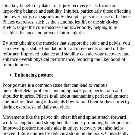
One key benefit of pilates for injury recovery is its focus on
improving balance and stability. Injuries, particularly those affecting
the lower body, can significantly disrupt a person's sense of balance.
Pilates exercises, such as the standing leg lift or the single-leg
stretch, target the core muscles and lower body, helping to re-
establish balance and prevent future injuries.
By strengthening the muscles that support the spine and pelvis, you
can develop a stable foundation for all movements on and off the
reformer. Improved balance and stability can aid your recovery and
enhance overall physical performance, reducing the likelihood of
future injuries.
Enhancing posture
Poor posture is a common issue that can lead to various
musculoskeletal problems, including back pain, neck strain and
shoulder injuries. Pilates is all about maintaining perfect alignment
and posture, teaching individuals how to hold their bodies correctly
during exercises and daily activities.
Movements like the pelvic tilt, chest lift and spine stretch forward
work to lengthen and strengthen the spine, promoting better posture.
Improved posture not only aids in injury recovery but also helps
prevent future injuries by reducing strain on the body. Consistently