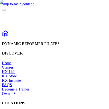
Skip to main content
DYNAMIC REFORMER PILATES
DISCOVER
Home
Classes
KX Life
KX Store
KX Institute
FAQS
Become a Trainer
Own a Studio
LOCATIONS