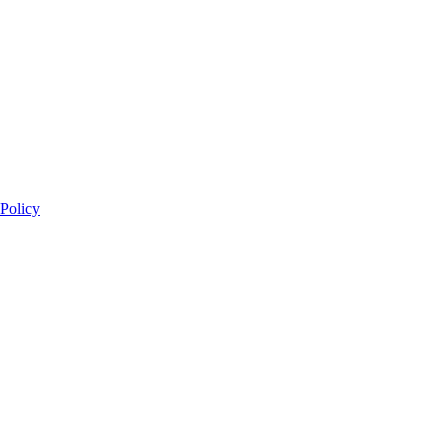
 Policy