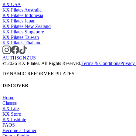
KX USA
KX Pilates Australia
KX Pilates Indonesia
KX Pilates Japan
KX Pilates New Zealand
KX Pilates Singapore
KX Pilates Taiwan
KX Pilates Thailand
AU
TH
SG
NZ
US
©
2026
KX Pilates. All Rights Reserved.
Terms & Conditions
Privacy
DYNAMIC REFORMER PILATES
DISCOVER
Home
Classes
KX Life
KX Store
KX Institute
FAQS
Become a Trainer
Own a Studio