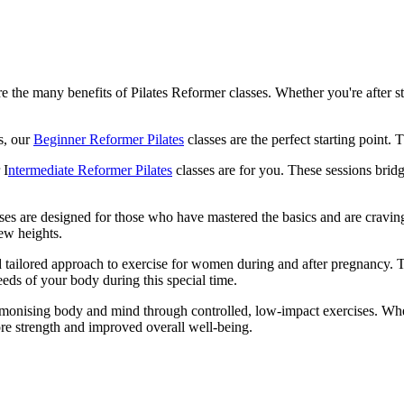
e the many benefits of Pilates Reformer classes. Whether you're after st
ss, our
Beginner Reformer Pilates
classes are the perfect starting poin
 I
ntermediate Reformer Pilates
classes are for you. These sessions bri
ses are designed for those who have mastered the basics and are cravin
new heights.
nd tailored approach to exercise for women during and after pregnancy. T
eeds of your body during this special time.
 harmonising body and mind through controlled, low-impact exercises. W
ore strength and improved overall well-being.