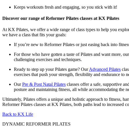
Keeps workouts fresh and engaging, so you stick with it!
Discover our range of Reformer Pilates classes at KX Pilates
At KX Pilates, we offer a wide range of class types to help you explor
we have a class that fits your goals:
If you’re new to Reformer Pilates or just easing back into fitne
For those who have gotten a taste of Pilates and want more, our
challenging exercises and techniques.
Ready to step up your Pilates game? Our
Advanced Pilates
clas
exercises that push your strength, flexibility and endurance to 
Our
Pre & Post Natal Pilates
classes offer a safe, supportive a
posture and maintaining fitness, all while accommodating the n
Ultimately, Pilates offers a unique and holistic approach to fitness,
Reformer Pilates classes at KX Pilates, both paths lead to increased c
Back to KX Life
DYNAMIC REFORMER PILATES