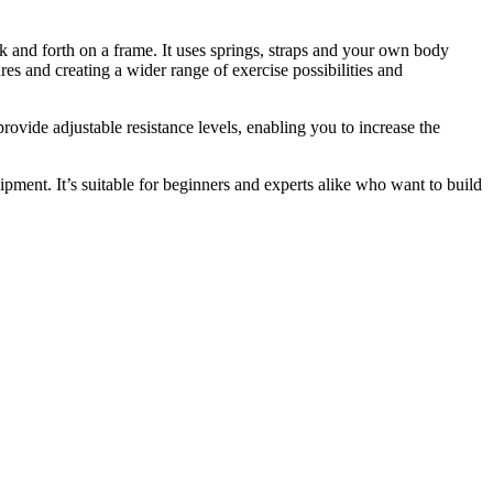
ack and forth on a frame. It uses springs, straps and your own body
es and creating a wider range of exercise possibilities and
ovide adjustable resistance levels, enabling you to increase the
ipment. It’s suitable for beginners and experts alike who want to build