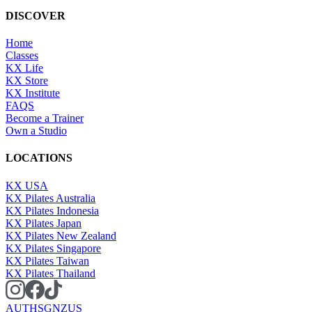
DISCOVER
Home
Classes
KX Life
KX Store
KX Institute
FAQS
Become a Trainer
Own a Studio
LOCATIONS
KX USA
KX Pilates Australia
KX Pilates Indonesia
KX Pilates Japan
KX Pilates New Zealand
KX Pilates Singapore
KX Pilates Taiwan
KX Pilates Thailand
AU
TH
SG
NZ
US