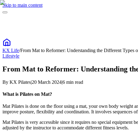
Skip to main content
KX Life
/
From Mat to Reformer: Understanding the Different Types of
Lifestyle
From Mat to Reformer: Understanding the D
By
KX Pilates
|
20 March 2024
|
6
min read
What is Pilates on Mat?
Mat Pilates is done on the floor using a mat, your own body weight and
improve posture, flexibility and coordination. It involves sequences 
Mat Pilates is very accessible since it requires no special equipment b
adjusted by the instructor to accommodate different fitness levels.