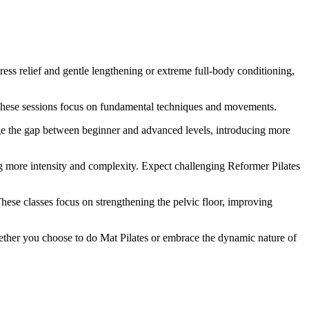
ress relief and gentle lengthening or extreme full-body conditioning,
t. These sessions focus on fundamental techniques and movements.
dge the gap between beginner and advanced levels, introducing more
g more intensity and complexity. Expect challenging Reformer Pilates
hese classes focus on strengthening the pelvic floor, improving
hether you choose to do Mat Pilates or embrace the dynamic nature of