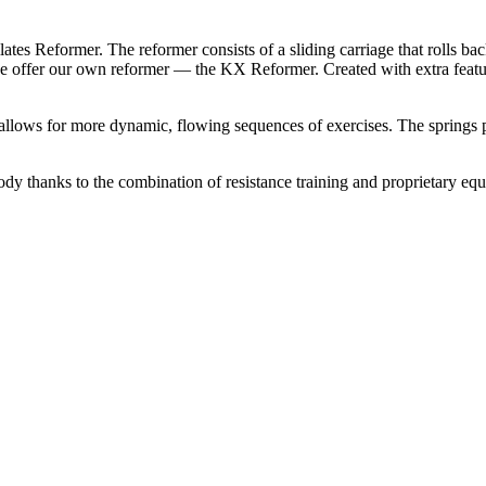
ilates Reformer. The reformer consists of a sliding carriage that rolls b
 we offer our own reformer — the KX Reformer. Created with extra featur
llows for more dynamic, flowing sequences of exercises. The springs pr
ody thanks to the combination of resistance training and proprietary equ