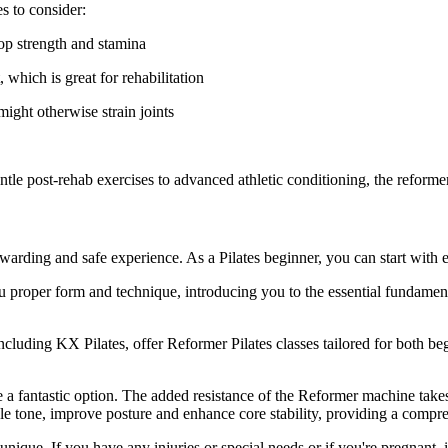
s to consider:
op strength and stamina
 which is great for rehabilitation
might otherwise strain joints
e post-rehab exercises to advanced athletic conditioning, the reformer c
rewarding and safe experience. As a Pilates beginner, you can start with e
ou proper form and technique, introducing you to the essential fundamen
ncluding KX Pilates, offer Reformer Pilates classes tailored for both b
 are a fantastic option. The added resistance of the Reformer machine t
uscle tone, improve posture and enhance core stability, providing a co
unique. If you have any injuries or special needs or if you're pregnant, 