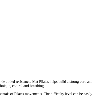
ide added resistance. Mat Pilates helps build a strong core and
hnique, control and breathing.
mentals of Pilates movements. The difficulty level can be easily