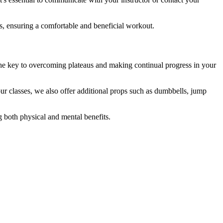
ts, ensuring a comfortable and beneficial workout.
he key to overcoming plateaus and making continual progress in your
our classes, we also offer additional props such as dumbbells, jump
 both physical and mental benefits.