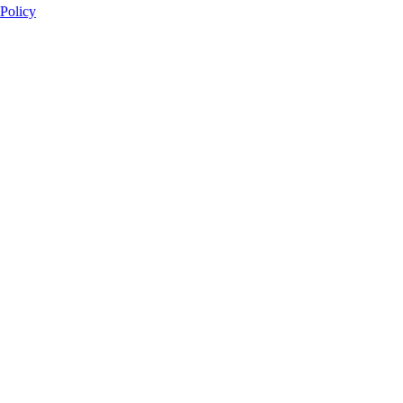
 Policy