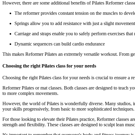
However, there are some additional benefits of Pilates Reformer classe
The reformer provides constant tension on the muscles to devel
Springs allow you to add resistance with just a slight movement,
Carriage and straps enable you to safely perform exercises that 
Dynamic sequences can build cardio endurance
This makes Reformer Pilates an extremely versatile workout. From gentl
Choosing the right Pilates class for your needs
Choosing the right Pilates class for your needs is crucial to ensure a 
Reformer Pilates or mat classes. Both classes are designed to teach y
to more complex movements.
However, the world of Pilates is wonderfully diverse. Many studios, i
your skills progressively, from basic to more sophisticated techniques.
For those looking to elevate their Pilates practice, Reformer classes
strength and flexibility. These classes are designed to sculpt lean m
It's important to remember that everyone's body and fitness journey is 