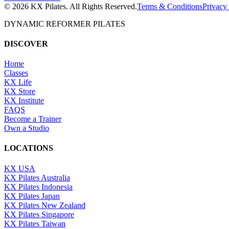
©
2026
KX Pilates. All Rights Reserved.
Terms & Conditions
Privacy
DYNAMIC REFORMER PILATES
DISCOVER
Home
Classes
KX Life
KX Store
KX Institute
FAQS
Become a Trainer
Own a Studio
LOCATIONS
KX USA
KX Pilates Australia
KX Pilates Indonesia
KX Pilates Japan
KX Pilates New Zealand
KX Pilates Singapore
KX Pilates Taiwan