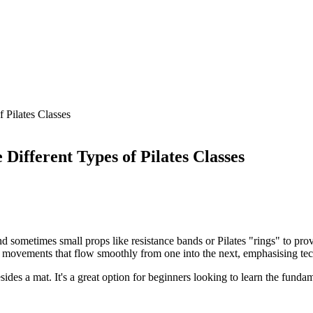
 Pilates Classes
ifferent Types of Pilates Classes
 sometimes small props like resistance bands or Pilates "rings" to prov
of movements that flow smoothly from one into the next, emphasising tec
esides a mat. It's a great option for beginners looking to learn the funda