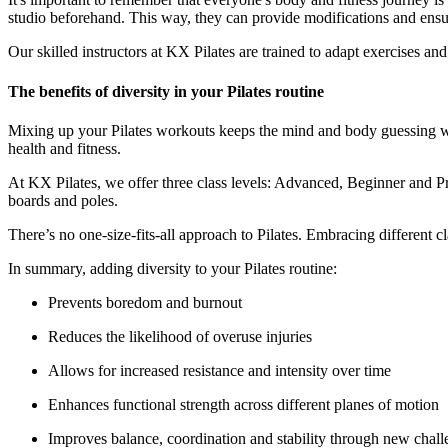
studio beforehand. This way, they can provide modifications and ensure
Our skilled instructors at KX Pilates are trained to adapt exercises 
The benefits of diversity in your Pilates routine
Mixing up your Pilates workouts keeps the mind and body guessing wh
health and fitness.
At KX Pilates, we offer three class levels: Advanced, Beginner and Pre
boards and poles.
There’s no one-size-fits-all approach to Pilates. Embracing different
In summary, adding diversity to your Pilates routine:
Prevents boredom and burnout
Reduces the likelihood of overuse injuries
Allows for increased resistance and intensity over time
Enhances functional strength across different planes of motion
Improves balance, coordination and stability through new chall