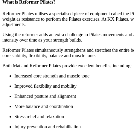
What is Reformer Pilates?
Reformer Pilates utilises a specialised piece of equipment called the P
weight as resistance to perform the Pilates exercises. At KX Pilates,
adjustments.
Using the reformer adds an extra challenge to Pilates movements and a
intensity over time as your strength builds.
Reformer Pilates simultaneously strengthens and stretches the entire b
core stability, flexibility, balance and muscle tone.
Both Mat and Reformer Pilates provide excellent benefits, including:
Increased core strength and muscle tone
Improved flexibility and mobility
Enhanced posture and alignment
More balance and coordination
Stress relief and relaxation
Injury prevention and rehabilitation