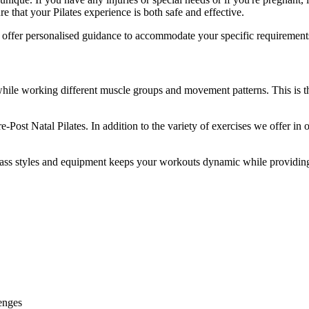
 that your Pilates experience is both safe and effective.
and offer personalised guidance to accommodate your specific requiremen
ile working different muscle groups and movement patterns. This is t
-Post Natal Pilates. In addition to the variety of exercises we offer in 
 class styles and equipment keeps your workouts dynamic while providing
enges