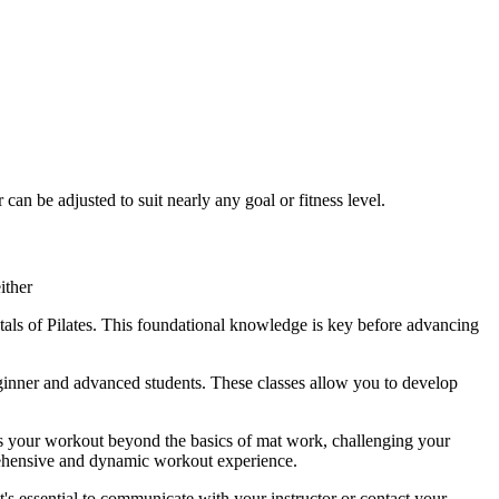
an be adjusted to suit nearly any goal or fitness level.
ither
tals of Pilates. This foundational knowledge is key before advancing
eginner and advanced students. These classes allow you to develop
akes your workout beyond the basics of mat work, challenging your
mprehensive and dynamic workout experience.
it's essential to communicate with your instructor or contact your