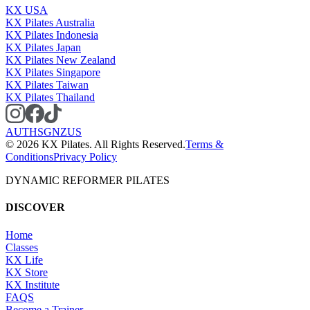
KX USA
KX Pilates Australia
KX Pilates Indonesia
KX Pilates Japan
KX Pilates New Zealand
KX Pilates Singapore
KX Pilates Taiwan
KX Pilates Thailand
AU
TH
SG
NZ
US
©
2026
KX Pilates. All Rights Reserved.
Terms &
Conditions
Privacy Policy
DYNAMIC REFORMER PILATES
DISCOVER
Home
Classes
KX Life
KX Store
KX Institute
FAQS
Become a Trainer