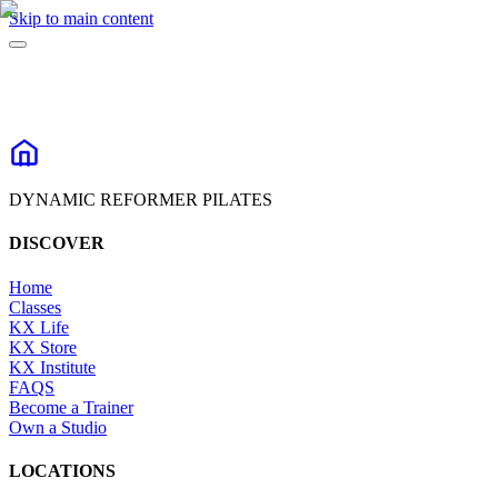
Skip to main content
DYNAMIC REFORMER PILATES
DISCOVER
Home
Classes
KX Life
KX Store
KX Institute
FAQS
Become a Trainer
Own a Studio
LOCATIONS