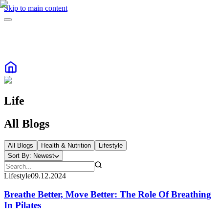
Skip to main content
Life
All Blogs
All Blogs
Health & Nutrition
Lifestyle
Sort By:
Newest
Lifestyle
09.12.2024
Breathe Better, Move Better: The Role Of Breathing
In Pilates