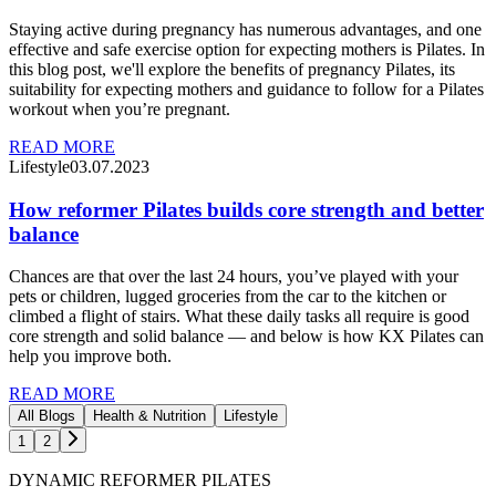
Staying active during pregnancy has numerous advantages, and one
effective and safe exercise option for expecting mothers is Pilates. In
this blog post, we'll explore the benefits of pregnancy Pilates, its
suitability for expecting mothers and guidance to follow for a Pilates
workout when you’re pregnant.
READ MORE
Lifestyle
03.07.2023
How reformer Pilates builds core strength and better
balance
Chances are that over the last 24 hours, you’ve played with your
pets or children, lugged groceries from the car to the kitchen or
climbed a flight of stairs. What these daily tasks all require is good
core strength and solid balance — and below is how KX Pilates can
help you improve both.
READ MORE
All Blogs
Health & Nutrition
Lifestyle
1
2
DYNAMIC REFORMER PILATES