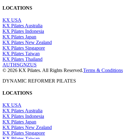
LOCATIONS
KX USA
KX Pilates Australia
KX Pilates Indonesia
KX Pilates Japan
KX Pilates New Zealand
KX Pilates Singapore
KX Pilates Taiwan
KX Pilates Thailand
AU
TH
SG
NZ
US
©
2026
KX Pilates. All Rights Reserved.
Terms & Conditions
DYNAMIC REFORMER PILATES
LOCATIONS
KX USA
KX Pilates Australia
KX Pilates Indonesia
KX Pilates Japan
KX Pilates New Zealand
KX Pilates Singapore
KX Pilates Taiwan