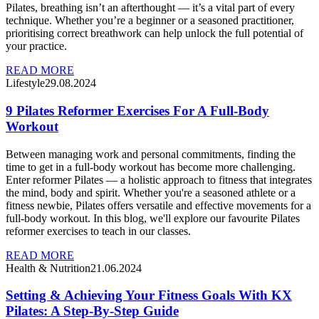
Pilates, breathing isn’t an afterthought — it’s a vital part of every
technique. Whether you’re a beginner or a seasoned practitioner,
prioritising correct breathwork can help unlock the full potential of
your practice.
READ MORE
Lifestyle
29.08.2024
9 Pilates Reformer Exercises For A Full-Body
Workout
Between managing work and personal commitments, finding the
time to get in a full-body workout has become more challenging.
Enter reformer Pilates — a holistic approach to fitness that integrates
the mind, body and spirit. Whether you're a seasoned athlete or a
fitness newbie, Pilates offers versatile and effective movements for a
full-body workout. In this blog, we'll explore our favourite Pilates
reformer exercises to teach in our classes.
READ MORE
Health & Nutrition
21.06.2024
Setting & Achieving Your Fitness Goals With KX
Pilates: A Step-By-Step Guide