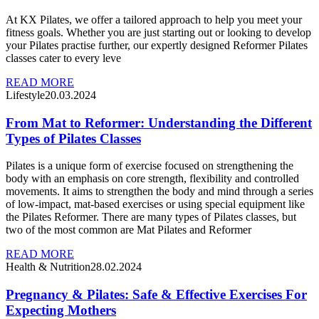
At KX Pilates, we offer a tailored approach to help you meet your
fitness goals. Whether you are just starting out or looking to develop
your Pilates practise further, our expertly designed Reformer Pilates
classes cater to every leve
READ MORE
Lifestyle
20.03.2024
From Mat to Reformer: Understanding the Different
Types of Pilates Classes
Pilates is a unique form of exercise focused on strengthening the
body with an emphasis on core strength, flexibility and controlled
movements. It aims to strengthen the body and mind through a series
of low-impact, mat-based exercises or using special equipment like
the Pilates Reformer. There are many types of Pilates classes, but
two of the most common are Mat Pilates and Reformer
READ MORE
Health & Nutrition
28.02.2024
Pregnancy & Pilates: Safe & Effective Exercises For
Expecting Mothers