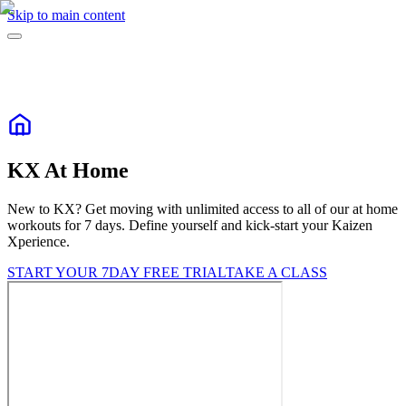
Skip to main content
KX At Home
New to KX? Get moving with unlimited access to all of our at home
workouts for 7 days. Define yourself and kick-start your Kaizen
Xperience.
START YOUR 7DAY FREE TRIAL
TAKE A CLASS