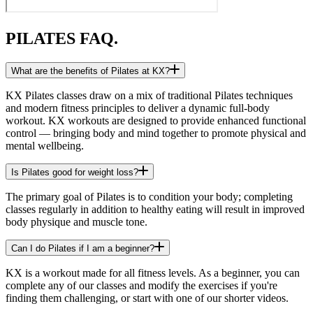
PILATES FAQ.
What are the benefits of Pilates at KX?
KX Pilates classes draw on a mix of traditional Pilates techniques
and modern fitness principles to deliver a dynamic full-body
workout. KX workouts are designed to provide enhanced functional
control — bringing body and mind together to promote physical and
mental wellbeing.
Is Pilates good for weight loss?
The primary goal of Pilates is to condition your body; completing
classes regularly in addition to healthy eating will result in improved
body physique and muscle tone.
Can I do Pilates if I am a beginner?
KX is a workout made for all fitness levels. As a beginner, you can
complete any of our classes and modify the exercises if you're
finding them challenging, or start with one of our shorter videos.