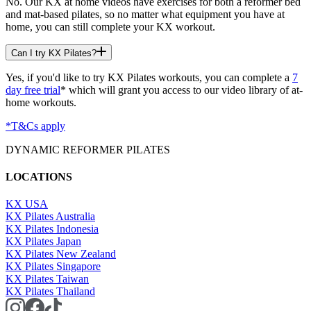
No. Our KX at home videos have exercises for both a reformer bed
and mat-based pilates, so no matter what equipment you have at
home, you can still complete your KX workout.
Can I try KX Pilates?
Yes, if you'd like to try KX Pilates workouts, you can complete a
7
day free trial
* which will grant you access to our video library of at-
home workouts.
*T&Cs apply
DYNAMIC REFORMER PILATES
LOCATIONS
KX USA
KX Pilates Australia
KX Pilates Indonesia
KX Pilates Japan
KX Pilates New Zealand
KX Pilates Singapore
KX Pilates Taiwan
KX Pilates Thailand