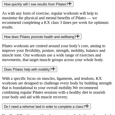
How quickly will I see results from Pilates?
As with any form of exercise, regular workouts will help to
maximise the physical and mental benefits of Pilates — we
recommend completing a KX class 3 times per week for optimum
results.
How does Pilates promote health and wellbeing?
Pilates workouts are centred around your body’s core, aiming to
improve your flexibility, posture, strength, mobility, balance and
muscle tone. Our workouts use a wide range of exercises and
movements, that target muscle groups across your whole body.
Does Pilates help with mobility?
With a specific focus on muscles, ligaments, and tendons, KX
workouts are designed to challenge every body by building strength
that is foundational to your overall mobility.We recommend
combining regular Pilates sessions with a healthy diet to nourish
your body and aid with muscle recovery.
Do I need a reformer bed in order to complete a class?