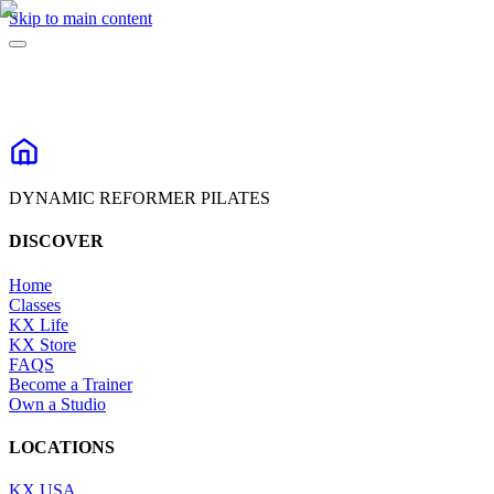
Skip to main content
DYNAMIC REFORMER PILATES
DISCOVER
Home
Classes
KX Life
KX Store
FAQS
Become a Trainer
Own a Studio
LOCATIONS
KX USA