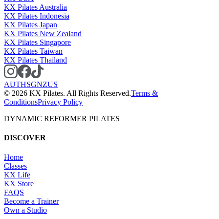
KX Pilates Australia
KX Pilates Indonesia
KX Pilates Japan
KX Pilates New Zealand
KX Pilates Singapore
KX Pilates Taiwan
KX Pilates Thailand
AU
TH
SG
NZ
US
©
2026
KX Pilates. All Rights Reserved.
Terms &
Conditions
Privacy Policy
DYNAMIC REFORMER PILATES
DISCOVER
Home
Classes
KX Life
KX Store
FAQS
Become a Trainer
Own a Studio