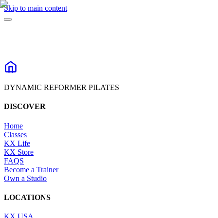
Skip to main content
DYNAMIC REFORMER PILATES
DISCOVER
Home
Classes
KX Life
KX Store
FAQS
Become a Trainer
Own a Studio
LOCATIONS
KX USA