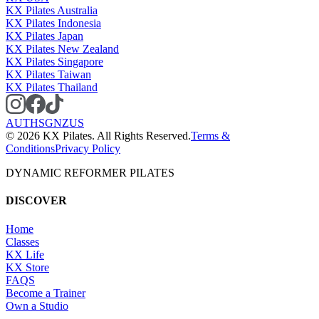
KX Pilates Australia
KX Pilates Indonesia
KX Pilates Japan
KX Pilates New Zealand
KX Pilates Singapore
KX Pilates Taiwan
KX Pilates Thailand
AU
TH
SG
NZ
US
©
2026
KX Pilates. All Rights Reserved.
Terms &
Conditions
Privacy Policy
DYNAMIC REFORMER PILATES
DISCOVER
Home
Classes
KX Life
KX Store
FAQS
Become a Trainer
Own a Studio