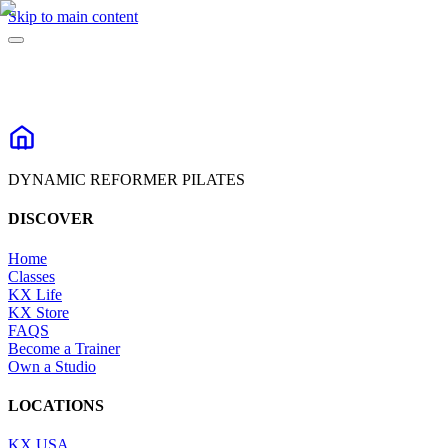
Skip to main content
DYNAMIC REFORMER PILATES
DISCOVER
Home
Classes
KX Life
KX Store
FAQS
Become a Trainer
Own a Studio
LOCATIONS
KX USA