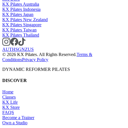
KX Pilates Australia
KX Pilates Indonesia
KX Pilates Japan
KX Pilates New Zealand
KX Pilates Singapore
KX Pilates Taiwan
KX Pilates Thailand
AU
TH
SG
NZ
US
©
2026
KX Pilates. All Rights Reserved.
Terms &
Conditions
Privacy Policy
DYNAMIC REFORMER PILATES
DISCOVER
Home
Classes
KX Life
KX Store
FAQS
Become a Trainer
Own a Studio