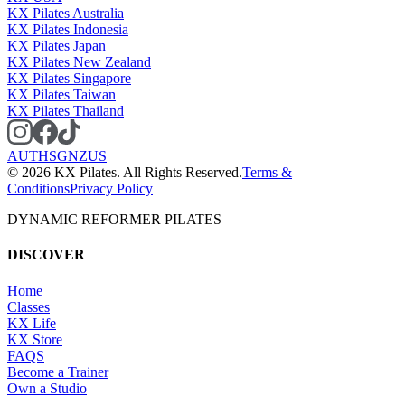
KX Pilates Australia
KX Pilates Indonesia
KX Pilates Japan
KX Pilates New Zealand
KX Pilates Singapore
KX Pilates Taiwan
KX Pilates Thailand
AU
TH
SG
NZ
US
©
2026
KX Pilates. All Rights Reserved.
Terms &
Conditions
Privacy Policy
DYNAMIC REFORMER PILATES
DISCOVER
Home
Classes
KX Life
KX Store
FAQS
Become a Trainer
Own a Studio