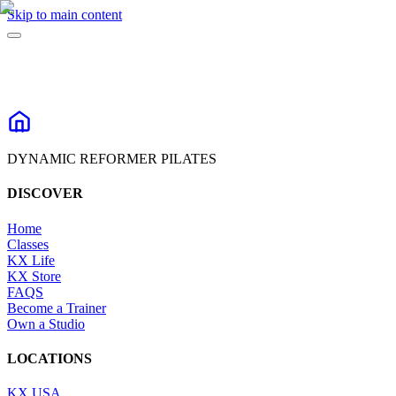
Skip to main content
DYNAMIC REFORMER PILATES
DISCOVER
Home
Classes
KX Life
KX Store
FAQS
Become a Trainer
Own a Studio
LOCATIONS
KX USA