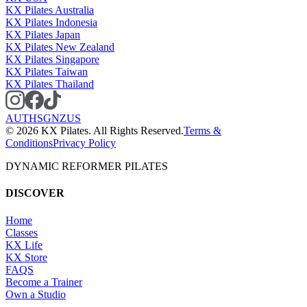
KX Pilates Australia
KX Pilates Indonesia
KX Pilates Japan
KX Pilates New Zealand
KX Pilates Singapore
KX Pilates Taiwan
KX Pilates Thailand
AU
TH
SG
NZ
US
©
2026
KX Pilates. All Rights Reserved.
Terms &
Conditions
Privacy Policy
DYNAMIC REFORMER PILATES
DISCOVER
Home
Classes
KX Life
KX Store
FAQS
Become a Trainer
Own a Studio