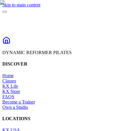
Skip to main content
DYNAMIC REFORMER PILATES
DISCOVER
Home
Classes
KX Life
KX Store
FAQS
Become a Trainer
Own a Studio
LOCATIONS
KX USA