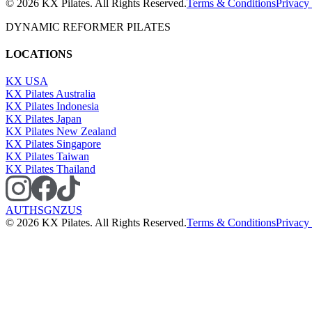
©
2026
KX Pilates. All Rights Reserved.
Terms & Conditions
Privacy
DYNAMIC REFORMER PILATES
LOCATIONS
KX USA
KX Pilates Australia
KX Pilates Indonesia
KX Pilates Japan
KX Pilates New Zealand
KX Pilates Singapore
KX Pilates Taiwan
KX Pilates Thailand
AU
TH
SG
NZ
US
©
2026
KX Pilates. All Rights Reserved.
Terms & Conditions
Privacy