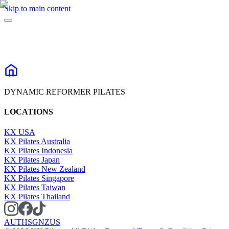
Skip to main content
DYNAMIC REFORMER PILATES
LOCATIONS
KX USA
KX Pilates Australia
KX Pilates Indonesia
KX Pilates Japan
KX Pilates New Zealand
KX Pilates Singapore
KX Pilates Taiwan
KX Pilates Thailand
AU
TH
SG
NZ
US