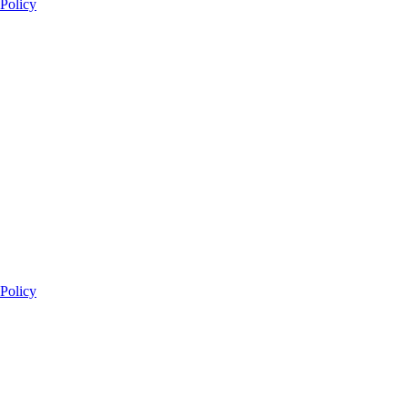
 Policy
 Policy