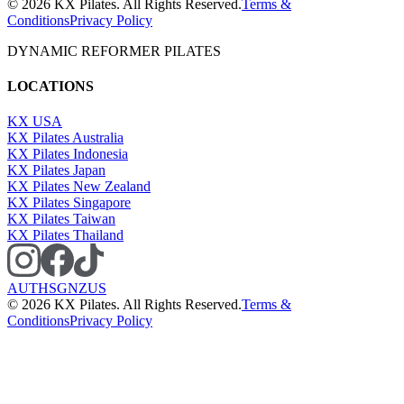
©
2026
KX Pilates. All Rights Reserved.
Terms &
Conditions
Privacy Policy
DYNAMIC REFORMER PILATES
LOCATIONS
KX USA
KX Pilates Australia
KX Pilates Indonesia
KX Pilates Japan
KX Pilates New Zealand
KX Pilates Singapore
KX Pilates Taiwan
KX Pilates Thailand
AU
TH
SG
NZ
US
©
2026
KX Pilates. All Rights Reserved.
Terms &
Conditions
Privacy Policy