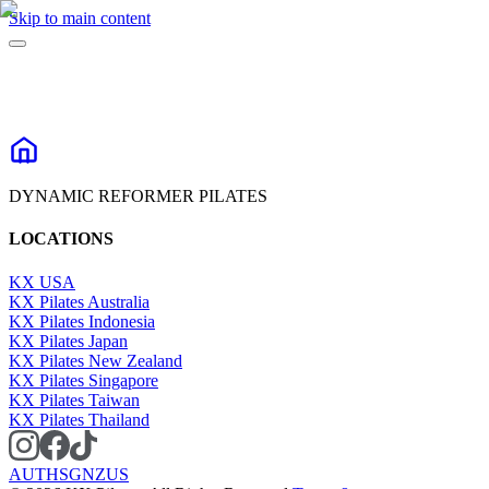
Skip to main content
DYNAMIC REFORMER PILATES
LOCATIONS
KX USA
KX Pilates Australia
KX Pilates Indonesia
KX Pilates Japan
KX Pilates New Zealand
KX Pilates Singapore
KX Pilates Taiwan
KX Pilates Thailand
AU
TH
SG
NZ
US