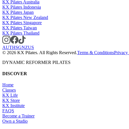
KX Pilates Australia
KX Pilates Indonesia
KX Pilates Japan
KX Pilates New Zealand
KX Pilates Singapore
KX Pilates Taiwan
KX Pilates Thailand
AU
TH
SG
NZ
US
©
2026
KX Pilates. All Rights Reserved.
Terms & Conditions
Privacy
DYNAMIC REFORMER PILATES
DISCOVER
Home
Classes
KX Life
KX Store
KX Institute
FAQS
Become a Trainer
Own a Studio