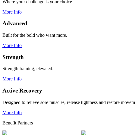
Where your challenge is your choice.
More Info
Advanced
Built for the bold who want more.
More Info
Strength
Strength training, elevated.
More Info
Active Recovery
Designed to relieve sore muscles, release tightness and restore movem
More Info
Benefit Partners