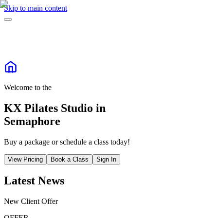
Skip to main content
Welcome to the
KX Pilates Studio in
Semaphore
Buy a package or schedule a class today!
View Pricing
Book a Class
Sign In
Latest News
New Client Offer
OFFER