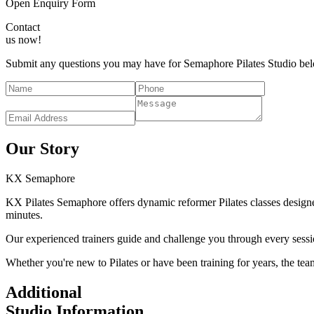
Open Enquiry Form
Contact
us now!
Submit any questions you may have for Semaphore Pilates Studio belo
Our Story
KX
Semaphore
KX Pilates Semaphore offers dynamic reformer Pilates classes designed
minutes.
Our experienced trainers guide and challenge you through every sessi
Whether you're new to Pilates or have been training for years, the te
Additional
Studio Information