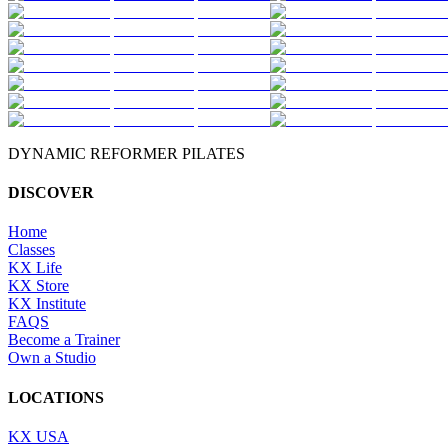
DYNAMIC REFORMER PILATES
DISCOVER
Home
Classes
KX Life
KX Store
KX Institute
FAQS
Become a Trainer
Own a Studio
LOCATIONS
KX USA