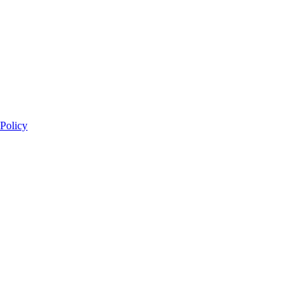
 Policy