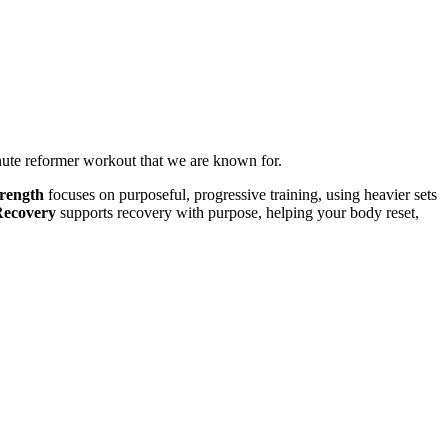
inute reformer workout that we are known for.
rength
focuses on purposeful, progressive training, using heavier sets
Recovery
supports recovery with purpose, helping your body reset,