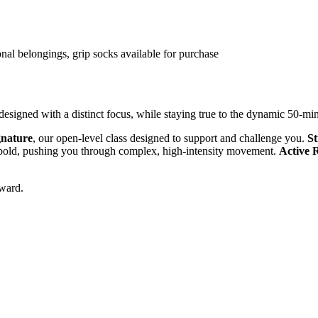
onal belongings, grip socks available for purchase
 designed with a distinct focus, while staying true to the dynamic 50-m
gnature
, our open-level class designed to support and challenge you.
St
e bold, pushing you through complex, high-intensity movement.
Active 
rward.