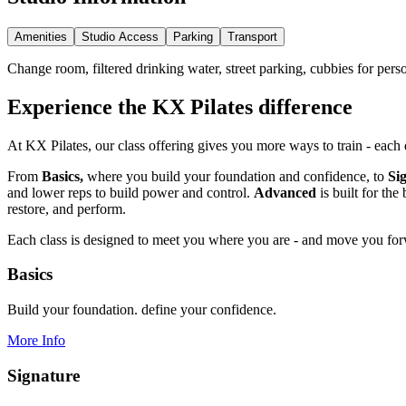
Amenities
Studio Access
Parking
Transport
Change room, filtered drinking water, street parking, cubbies for pers
Experience the KX Pilates difference
At KX Pilates, our class offering gives you more ways to train - each
From
Basics,
where you build your foundation and confidence, to
Si
and lower reps to build power and control.
Advanced
is built for th
restore, and perform.
Each class is designed to meet you where you are - and move you fo
Basics
Build your foundation. define your confidence.
More Info
Signature