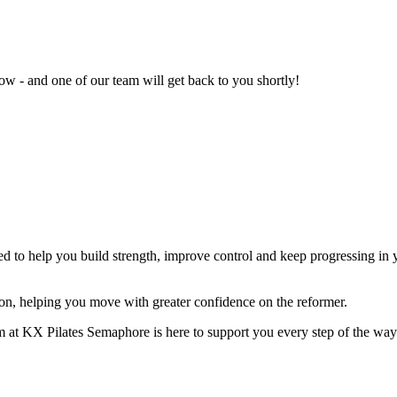
w - and one of our team will get back to you shortly!
 to help you build strength, improve control and keep progressing in yo
on, helping you move with greater confidence on the reformer.
am at KX Pilates Semaphore is here to support you every step of the way