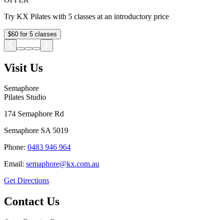
Try KX Pilates with 5 classes at an introductory price
$60 for 5 classes
Visit Us
Semaphore
Pilates Studio
174 Semaphore Rd
Semaphore
SA
5019
Phone:
0483 946 964
Email:
semaphore@kx.com.au
Get Directions
Contact Us