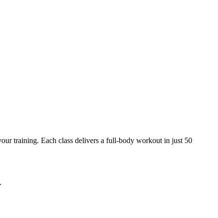
ur training. Each class delivers a full-body workout in just 50
.