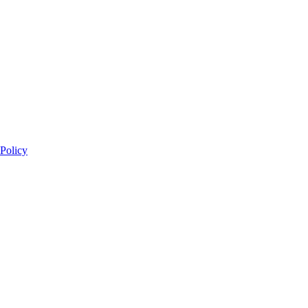
 Policy