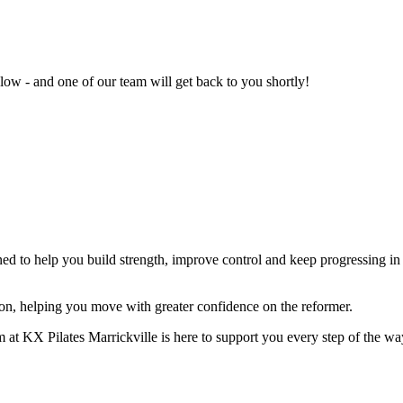
ow - and one of our team will get back to you shortly!
ed to help you build strength, improve control and keep progressing in 
on, helping you move with greater confidence on the reformer.
m at KX Pilates Marrickville is here to support you every step of the wa