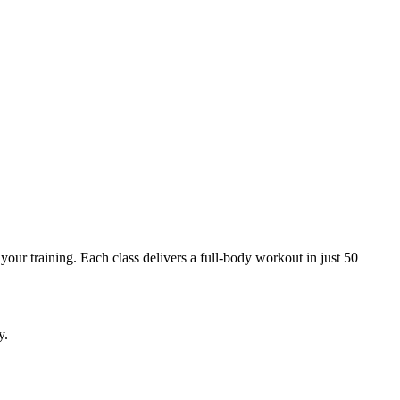
your training. Each class delivers a full-body workout in just 50
y.