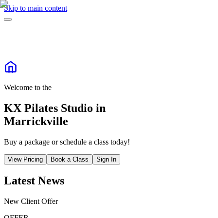
Skip to main content
Welcome to the
KX Pilates Studio in
Marrickville
Buy a package or schedule a class today!
View Pricing
Book a Class
Sign In
Latest News
New Client Offer
OFFER