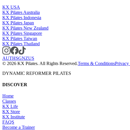
KX USA
KX Pilates Australia
KX Pilates Indonesia
KX Pilates Japan
KX Pilates New Zealand
KX Pilates Singapore
KX Pilates Taiwan
KX Pilates Thailand
AU
TH
SG
NZ
US
©
2026
KX Pilates. All Rights Reserved.
Terms & Conditions
Privacy
DYNAMIC REFORMER PILATES
DISCOVER
Home
Classes
KX Life
KX Store
KX Institute
FAQS
Become a Trainer