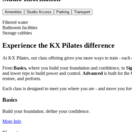
Amenities
Studio Access
Parking
Transport
Filtered water
Bathroom facilities
Storage cubbies
Experience the KX Pilates difference
At KX Pilates, our class offering gives you more ways to train - each
From
Basics,
where you build your foundation and confidence, to
Si
and lower reps to build power and control.
Advanced
is built for th
restore, and perform.
Each class is designed to meet you where you are - and move you fo
Basics
Build your foundation. define your confidence.
More Info