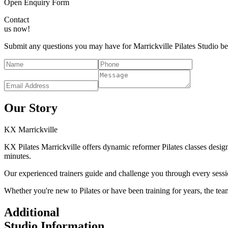
Open Enquiry Form
Contact
us now!
Submit any questions you may have for Marrickville Pilates Studio bel
Our Story
KX
Marrickville
KX Pilates Marrickville offers dynamic reformer Pilates classes design
minutes.
Our experienced trainers guide and challenge you through every sessi
Whether you're new to Pilates or have been training for years, the tea
Additional
Studio Information