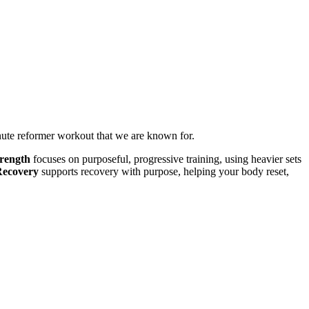
inute reformer workout that we are known for.
rength
focuses on purposeful, progressive training, using heavier sets
Recovery
supports recovery with purpose, helping your body reset,