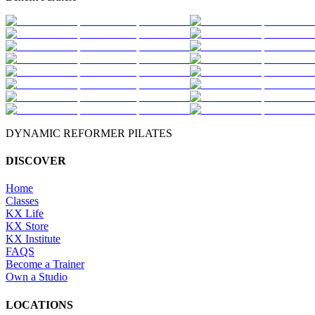
DYNAMIC REFORMER PILATES
DISCOVER
Home
Classes
KX Life
KX Store
KX Institute
FAQS
Become a Trainer
Own a Studio
LOCATIONS