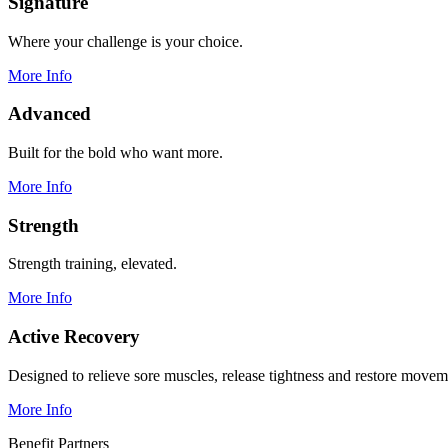
Signature
Where your challenge is your choice.
More Info
Advanced
Built for the bold who want more.
More Info
Strength
Strength training, elevated.
More Info
Active Recovery
Designed to relieve sore muscles, release tightness and restore movem
More Info
Benefit Partners