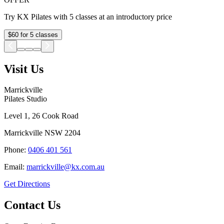
Try KX Pilates with 5 classes at an introductory price
$60 for 5 classes
Visit Us
Marrickville
Pilates Studio
Level 1, 26 Cook Road
Marrickville
NSW
2204
Phone:
0406 401 561
Email:
marrickville@kx.com.au
Get Directions
Contact Us