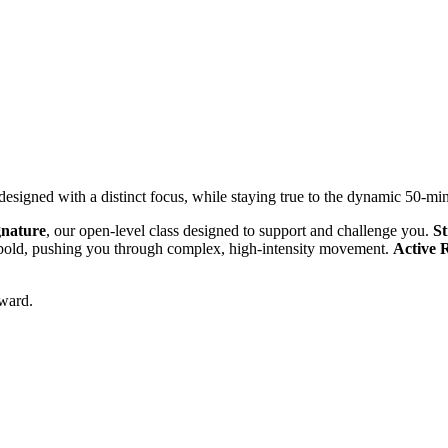
 designed with a distinct focus, while staying true to the dynamic 50-m
gnature
, our open-level class designed to support and challenge you.
St
e bold, pushing you through complex, high-intensity movement.
Active 
rward.