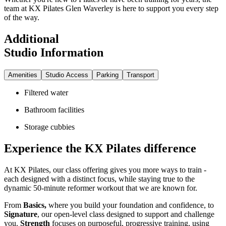
team at KX Pilates Glen Waverley is here to support you every step
of the way.
Additional
Studio Information
Amenities
Studio Access
Parking
Transport
Filtered water
Bathroom facilities
Storage cubbies
Experience the KX Pilates difference
At KX Pilates, our class offering gives you more ways to train -
each designed with a distinct focus, while staying true to the
dynamic 50-minute reformer workout that we are known for.
From
Basics,
where you build your foundation and confidence, to
Signature
, our open-level class designed to support and challenge
you.
Strength
focuses on purposeful, progressive training, using