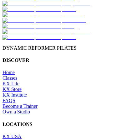
DYNAMIC REFORMER PILATES
DISCOVER
Home
Classes
KX Life
KX Store
KX Institute
FAQS
Become a Trainer
Own a Studio
LOCATIONS
KX USA