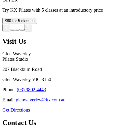
Try KX Pilates with 5 classes at an introductory price
$60 for 5 classes
Visit Us
Glen Waverley
Pilates Studio
207 Blackburn Road
Glen Waverley
VIC
3150
Phone:
(03) 9802 4443
Email:
glenwaverley@kx.com.au
Get Directions
Contact Us