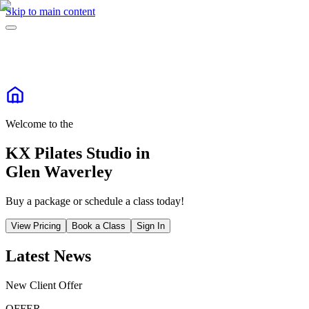
Skip to main content
Welcome to the
KX Pilates Studio in
Glen Waverley
Buy a package or schedule a class today!
View Pricing
Book a Class
Sign In
Latest News
New Client Offer
OFFER