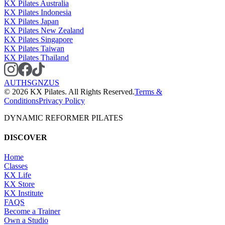
KX Pilates Australia
KX Pilates Indonesia
KX Pilates Japan
KX Pilates New Zealand
KX Pilates Singapore
KX Pilates Taiwan
KX Pilates Thailand
AU
TH
SG
NZ
US
©
2026
KX Pilates. All Rights Reserved.
Terms &
Conditions
Privacy Policy
DYNAMIC REFORMER PILATES
DISCOVER
Home
Classes
KX Life
KX Store
KX Institute
FAQS
Become a Trainer
Own a Studio