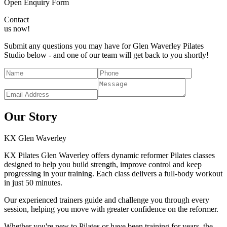
Open Enquiry Form
Contact
us now!
Submit any questions you may have for Glen Waverley Pilates
Studio below - and one of our team will get back to you shortly!
Our Story
KX
Glen Waverley
KX Pilates Glen Waverley offers dynamic reformer Pilates classes
designed to help you build strength, improve control and keep
progressing in your training. Each class delivers a full-body workout
in just 50 minutes.
Our experienced trainers guide and challenge you through every
session, helping you move with greater confidence on the reformer.
Whether you're new to Pilates or have been training for years, the