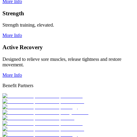
More Info
Strength
Strength training, elevated.
More Info
Active Recovery
Designed to relieve sore muscles, release tightness and restore
movement.
More Info
Benefit Partners