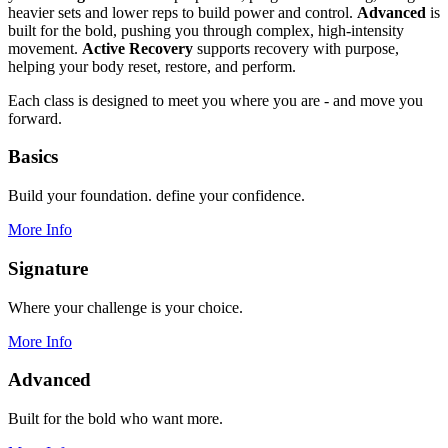
heavier sets and lower reps to build power and control.
Advanced
is
built for the bold, pushing you through complex, high-intensity
movement.
Active Recovery
supports recovery with purpose,
helping your body reset, restore, and perform.
Each class is designed to meet you where you are - and move you
forward.
Basics
Build your foundation. define your confidence.
More Info
Signature
Where your challenge is your choice.
More Info
Advanced
Built for the bold who want more.