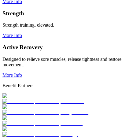
More Info
Strength
Strength training, elevated.
More Info
Active Recovery
Designed to relieve sore muscles, release tightness and restore
movement.
More Info
Benefit Partners