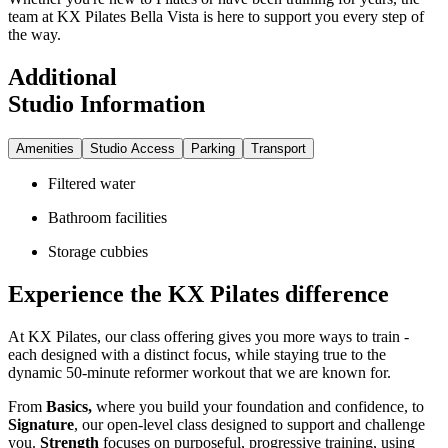
team at KX Pilates Bella Vista is here to support you every step of
the way.
Additional
Studio Information
Amenities
Studio Access
Parking
Transport
Filtered water
Bathroom facilities
Storage cubbies
Experience the KX Pilates difference
At KX Pilates, our class offering gives you more ways to train -
each designed with a distinct focus, while staying true to the
dynamic 50-minute reformer workout that we are known for.
From
Basics,
where you build your foundation and confidence, to
Signature
, our open-level class designed to support and challenge
you.
Strength
focuses on purposeful, progressive training, using