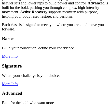
heavier sets and lower reps to build power and control.
Advanced
is
built for the bold, pushing you through complex, high-intensity
movement.
Active Recovery
supports recovery with purpose,
helping your body reset, restore, and perform.
Each class is designed to meet you where you are - and move you
forward.
Basics
Build your foundation. define your confidence.
More Info
Signature
Where your challenge is your choice.
More Info
Advanced
Built for the bold who want more.