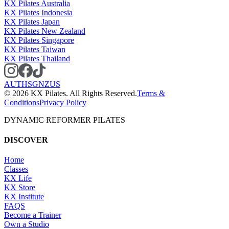
KX Pilates Australia
KX Pilates Indonesia
KX Pilates Japan
KX Pilates New Zealand
KX Pilates Singapore
KX Pilates Taiwan
KX Pilates Thailand
AU
TH
SG
NZ
US
©
2026
KX Pilates. All Rights Reserved.
Terms &
Conditions
Privacy Policy
DYNAMIC REFORMER PILATES
DISCOVER
Home
Classes
KX Life
KX Store
KX Institute
FAQS
Become a Trainer
Own a Studio