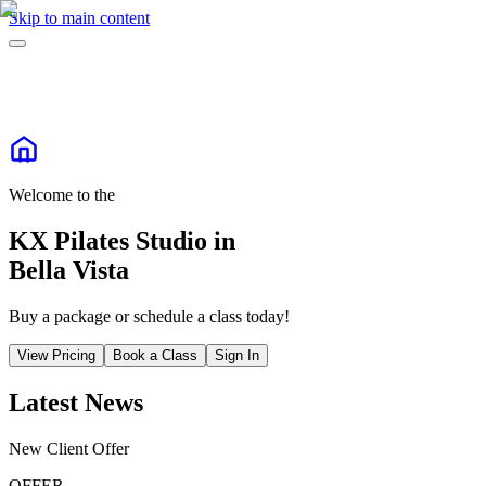
Skip to main content
Welcome to the
KX Pilates Studio in
Bella Vista
Buy a package or schedule a class today!
View Pricing
Book a Class
Sign In
Latest News
New Client Offer
OFFER