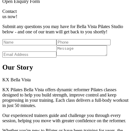
Open Enquiry Form
Contact
us now!
Submit any questions you may have for Bella Vista Pilates Studio
below - and one of our team will get back to you shortly!
Our Story
KX
Bella Vista
KX Pilates Bella Vista offers dynamic reformer Pilates classes
designed to help you build strength, improve control and keep
progressing in your training. Each class delivers a full-body workout
in just 50 minutes.
Our experienced trainers guide and challenge you through every
session, helping you move with greater confidence on the reformer.
Whether you're new to Pilates or have been training for years, the