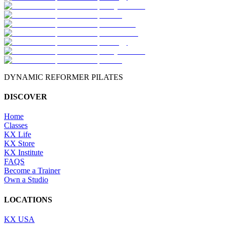
DYNAMIC REFORMER PILATES
DISCOVER
Home
Classes
KX Life
KX Store
KX Institute
FAQS
Become a Trainer
Own a Studio
LOCATIONS
KX USA