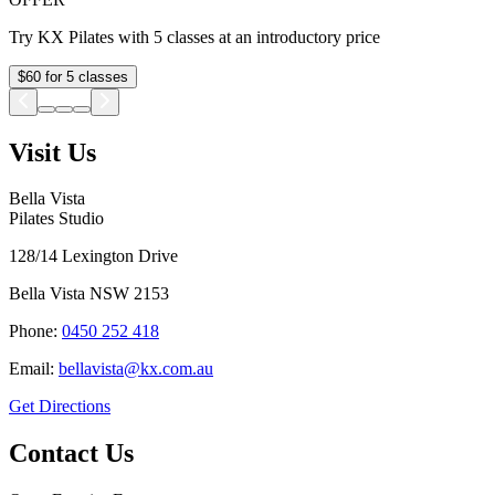
Try KX Pilates with 5 classes at an introductory price
$60 for 5 classes
Visit Us
Bella Vista
Pilates Studio
128/14 Lexington Drive
Bella Vista
NSW
2153
Phone:
0450 252 418
Email:
bellavista@kx.com.au
Get Directions
Contact Us