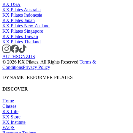
KX USA
KX Pilates Australia
KX Pilates Indonesia
KX Pilates Japan
KX Pilates New Zealand
KX Pilates Singapore
KX Pilates Taiwan
KX Pilates Thailand
AU
TH
SG
NZ
US
©
2026
KX Pilates. All Rights Reserved.
Terms &
Conditions
Privacy Policy
DYNAMIC REFORMER PILATES
DISCOVER
Home
Classes
KX Life
KX Store
KX Institute
FAQS
Become a Trainer