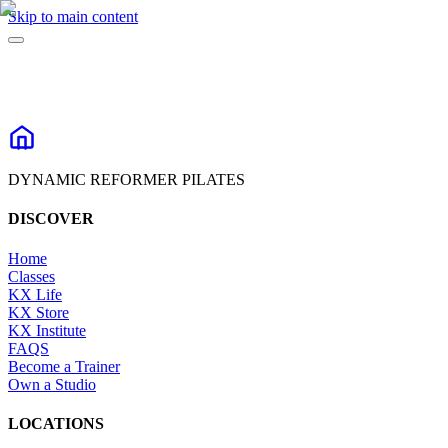
Skip to main content
DYNAMIC REFORMER PILATES
DISCOVER
Home
Classes
KX Life
KX Store
KX Institute
FAQS
Become a Trainer
Own a Studio
LOCATIONS