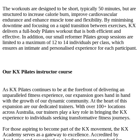
The workouts are designed to be short, typically 50 minutes, but are
structured to increase calorie burn, improve cardiovascular
endurance and enhance muscle tone and flexibility. By minimising
downtime and focusing on a rapid transition between exercises, KX
delivers a full-body Pilates workout that is both efficient and
effective. In addition, our small reformer Pilates group sessions are
limited to a maximum of 12 to 14 individuals per class, which
ensures an intimate and personalised experience for each participant.
Our KX Pilates instructor course
As KX Pilates continues to be at the forefront of delivering an
unparalleled fitness experience, our expansion goes hand in hand
with the growth of our dynamic community. At the heart of this
expansion are our dedicated trainers. With over 100+ locations
across Australia, our trainers play a key role in bringing the KX
experience to individuals seeking transformative fitness journeys.
For those aspiring to become part of the KX movement, the KX
Academy serves as a gateway to excellence. Accredited by