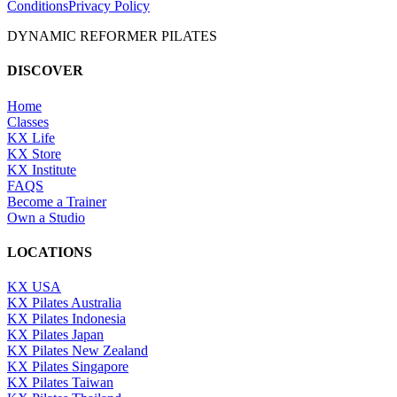
Conditions
Privacy Policy
DYNAMIC REFORMER PILATES
DISCOVER
Home
Classes
KX Life
KX Store
KX Institute
FAQS
Become a Trainer
Own a Studio
LOCATIONS
KX USA
KX Pilates Australia
KX Pilates Indonesia
KX Pilates Japan
KX Pilates New Zealand
KX Pilates Singapore
KX Pilates Taiwan