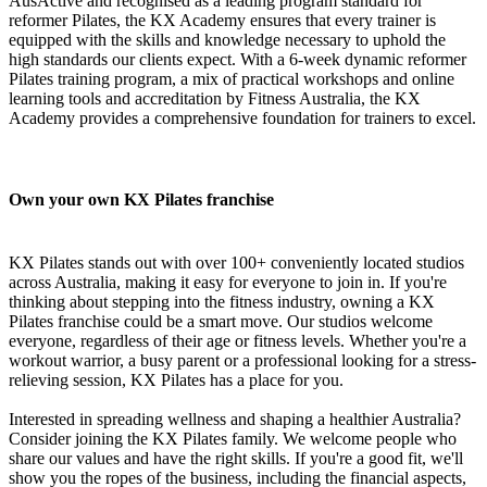
AusActive and recognised as a leading program standard for
reformer Pilates, the KX Academy ensures that every trainer is
equipped with the skills and knowledge necessary to uphold the
high standards our clients expect. With a 6-week dynamic reformer
Pilates training program, a mix of practical workshops and online
learning tools and accreditation by Fitness Australia, the KX
Academy provides a comprehensive foundation for trainers to excel.
Own your own KX Pilates franchise
KX Pilates stands out with over 100+ conveniently located studios
across Australia, making it easy for everyone to join in. If you're
thinking about stepping into the fitness industry, owning a KX
Pilates franchise could be a smart move. Our studios welcome
everyone, regardless of their age or fitness levels. Whether you're a
workout warrior, a busy parent or a professional looking for a stress-
relieving session, KX Pilates has a place for you.
Interested in spreading wellness and shaping a healthier Australia?
Consider joining the KX Pilates family. We welcome people who
share our values and have the right skills. If you're a good fit, we'll
show you the ropes of the business, including the financial aspects,