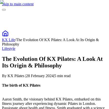
Skip to main content
KX Life
/
The Evolution Of KX Pilates: A Look At Its Origin &
Philosophy
Lifestyle
The Evolution Of KX Pilates: A Look At
Its Origin & Philosophy
By
KX Pilates
|
28 February 2024
|
5
min read
The birth of KX Pilates
Aaron Smith, the visionary behind KX Pilates, embarked on this
fitness journey after experiencing dynamic Pilates in London.
Passionate about health and fitness, Smith graduated with a science