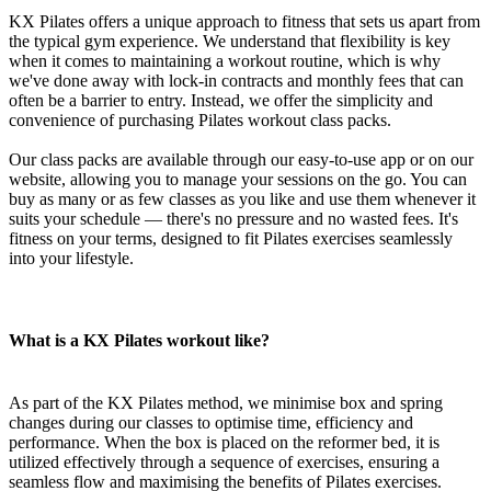
KX Pilates offers a unique approach to fitness that sets us apart from
the typical gym experience. We understand that flexibility is key
when it comes to maintaining a workout routine, which is why
we've done away with lock-in contracts and monthly fees that can
often be a barrier to entry. Instead, we offer the simplicity and
convenience of purchasing Pilates workout class packs.
Our class packs are available through our easy-to-use app or on our
website, allowing you to manage your sessions on the go. You can
buy as many or as few classes as you like and use them whenever it
suits your schedule — there's no pressure and no wasted fees. It's
fitness on your terms, designed to fit Pilates exercises seamlessly
into your lifestyle.
What is a KX Pilates workout like?
As part of the KX Pilates method, we minimise box and spring
changes during our classes to optimise time, efficiency and
performance. When the box is placed on the reformer bed, it is
utilized effectively through a sequence of exercises, ensuring a
seamless flow and maximising the benefits of Pilates exercises.