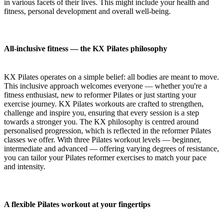
in various facets of their lives. This might include your health and
fitness, personal development and overall well-being.
All-inclusive fitness — the KX Pilates philosophy
KX Pilates operates on a simple belief: all bodies are meant to move.
This inclusive approach welcomes everyone — whether you're a
fitness enthusiast, new to reformer Pilates or just starting your
exercise journey. KX Pilates workouts are crafted to strengthen,
challenge and inspire you, ensuring that every session is a step
towards a stronger you. The KX philosophy is centred around
personalised progression, which is reflected in the reformer Pilates
classes we offer. With three Pilates workout levels — beginner,
intermediate and advanced — offering varying degrees of resistance,
you can tailor your Pilates reformer exercises to match your pace
and intensity.
A flexible Pilates workout at your fingertips