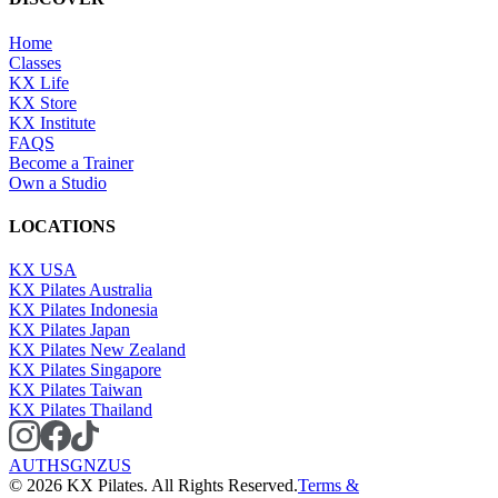
Home
Classes
KX Life
KX Store
KX Institute
FAQS
Become a Trainer
Own a Studio
LOCATIONS
KX USA
KX Pilates Australia
KX Pilates Indonesia
KX Pilates Japan
KX Pilates New Zealand
KX Pilates Singapore
KX Pilates Taiwan
KX Pilates Thailand
AU
TH
SG
NZ
US
©
2026
KX Pilates. All Rights Reserved.
Terms &