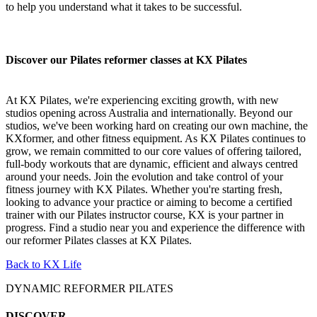
to help you understand what it takes to be successful.
Discover our Pilates reformer classes at KX Pilates
At KX Pilates, we're experiencing exciting growth, with new
studios opening across Australia and internationally. Beyond our
studios, we've been working hard on creating our own machine, the
KXformer, and other fitness equipment. As KX Pilates continues to
grow, we remain committed to our core values of offering tailored,
full-body workouts that are dynamic, efficient and always centred
around your needs. Join the evolution and take control of your
fitness journey with KX Pilates. Whether you're starting fresh,
looking to advance your practice or aiming to become a certified
trainer with our Pilates instructor course, KX is your partner in
progress. Find a studio near you and experience the difference with
our reformer Pilates classes at KX Pilates.
Back to KX Life
DYNAMIC REFORMER PILATES
DISCOVER