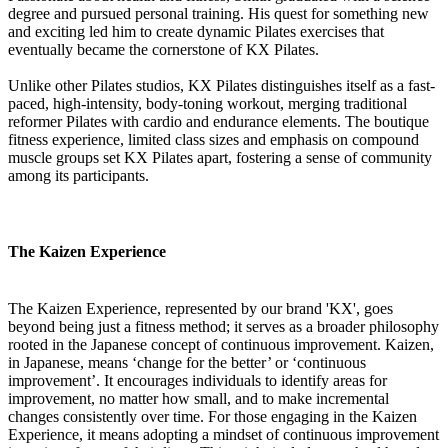
degree and pursued personal training. His quest for something new
and exciting led him to create dynamic Pilates exercises that
eventually became the cornerstone of KX Pilates.
Unlike other Pilates studios, KX Pilates distinguishes itself as a fast-
paced, high-intensity, body-toning workout, merging traditional
reformer Pilates with cardio and endurance elements. The boutique
fitness experience, limited class sizes and emphasis on compound
muscle groups set KX Pilates apart, fostering a sense of community
among its participants.
The Kaizen Experience
The Kaizen Experience, represented by our brand 'KX', goes
beyond being just a fitness method; it serves as a broader philosophy
rooted in the Japanese concept of continuous improvement. Kaizen,
in Japanese, means ‘change for the better’ or ‘continuous
improvement’. It encourages individuals to identify areas for
improvement, no matter how small, and to make incremental
changes consistently over time. For those engaging in the Kaizen
Experience, it means adopting a mindset of continuous improvement